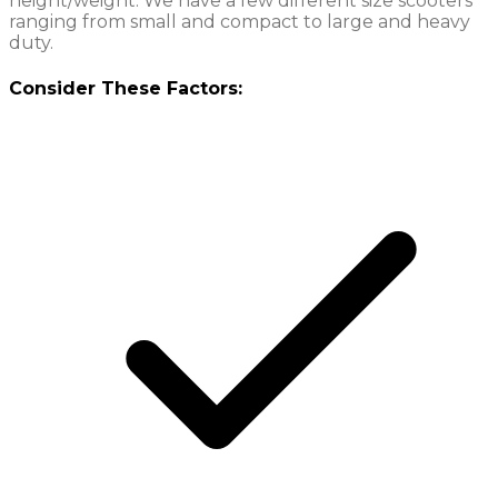
height/weight. We have a few different size scooters
ranging from small and compact to large and heavy
duty.
Consider These Factors: