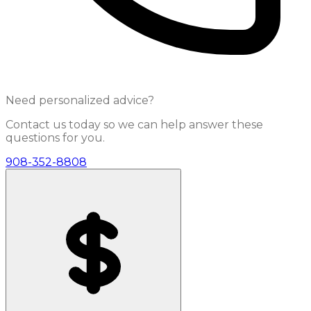
Need personalized advice?
Contact us today so we can help answer these
questions for you.
908-352-8808