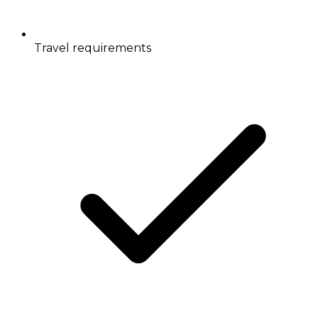
Travel requirements