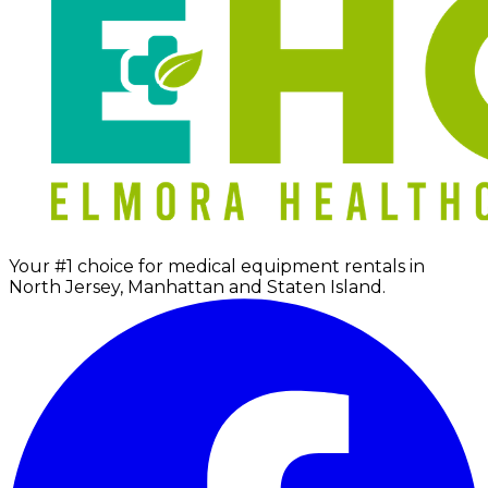
Your #1 choice for medical equipment rentals in
North Jersey, Manhattan and Staten Island.