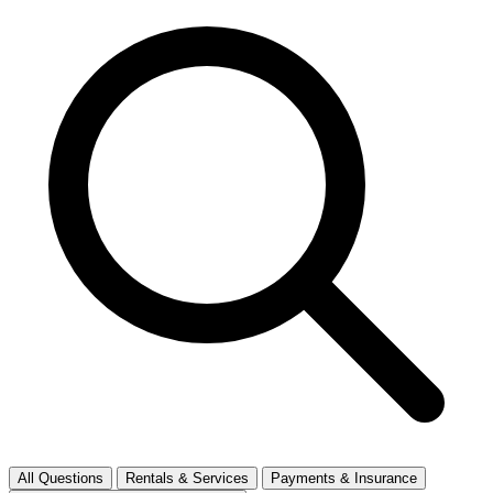
All Questions
Rentals & Services
Payments & Insurance