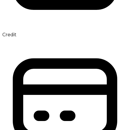
Credit