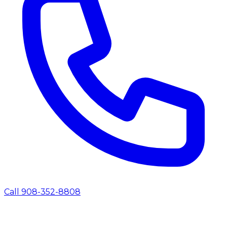
Call 908-352-8808