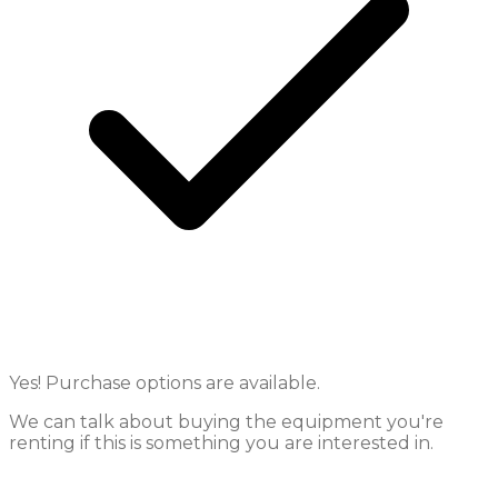
Yes! Purchase options are available.
We can talk about buying the equipment you're
renting if this is something you are interested in.