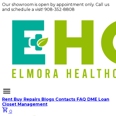
Our showroom is open by appointment only. Call us
and schedule a visit! 908-352-8808
menu
Rent
Buy
Repairs
Blogs
Contacts
FAQ
DME Loan
Closet Management
shopping_cart
0