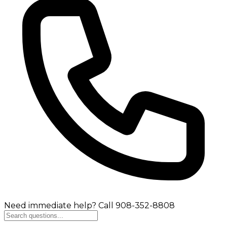
Need immediate help? Call 908-352-8808