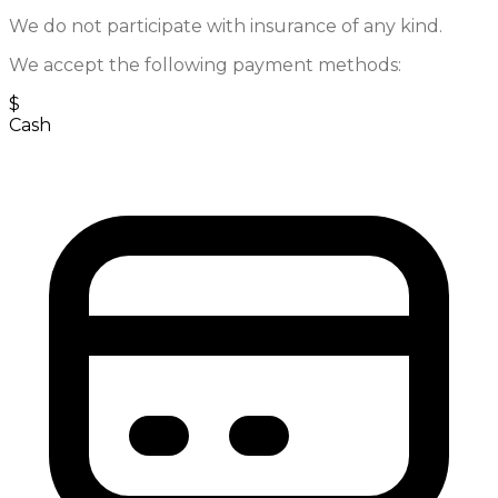
We do not participate with insurance of any kind.
We accept the following payment methods:
$
Cash