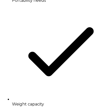
Portability needs
Weight capacity