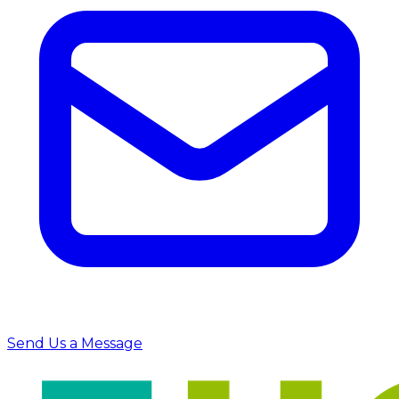
Send Us a Message