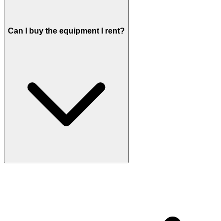
Can I buy the equipment I rent?