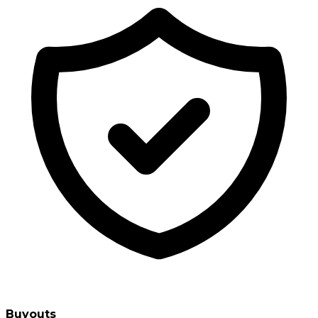
Buyouts