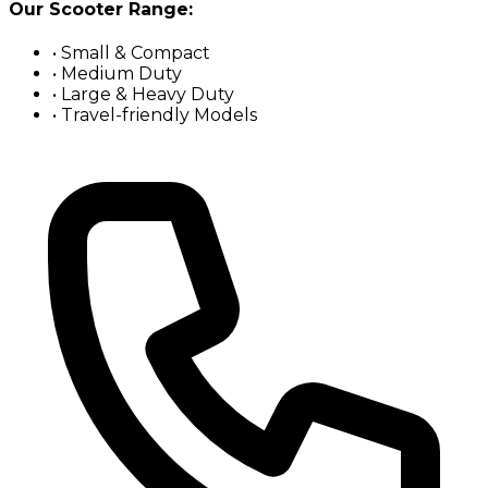
Our Scooter Range:
• Small & Compact
• Medium Duty
• Large & Heavy Duty
• Travel-friendly Models