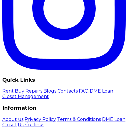
Quick Links
Rent
Buy
Repairs
Blogs
Contacts
FAQ
DME Loan
Closet Management
Information
About us
Privacy Policy
Terms & Conditions
DME Loan
Closet
Useful links