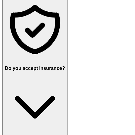
Do you accept insurance?