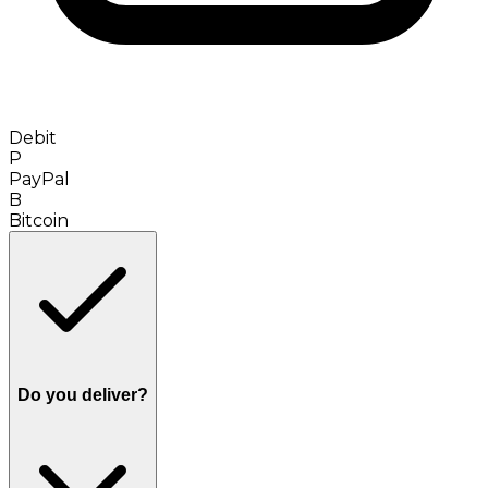
Debit
P
PayPal
B
Bitcoin
Do you deliver?