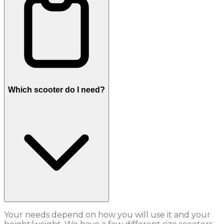
Which scooter do I need?
Your needs depend on how you will use it and your