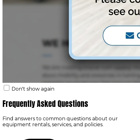
Don't show again
Frequently Asked Questions
Find answers to common questions about our
equipment rentals, services, and policies.