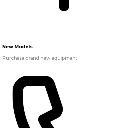
New Models
Purchase brand new equipment