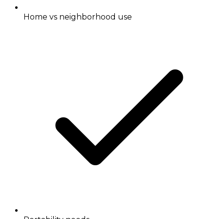
Home vs neighborhood use