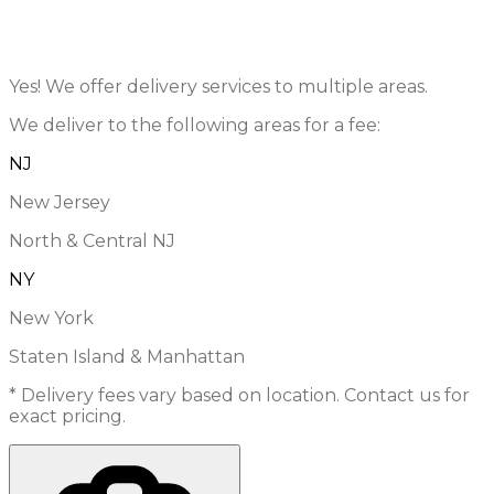
Yes! We offer delivery services to multiple areas.
We deliver to the following areas for a fee:
NJ
New Jersey
North & Central NJ
NY
New York
Staten Island & Manhattan
* Delivery fees vary based on location. Contact us for
exact pricing.