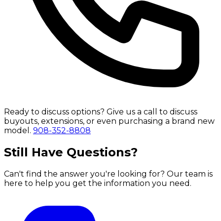
Ready to discuss options?
Give us a call to discuss
buyouts, extensions, or even purchasing a brand new
model.
908-352-8808
Still Have Questions?
Can't find the answer you're looking for? Our team is
here to help you get the information you need.