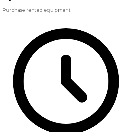
Purchase rented equipment