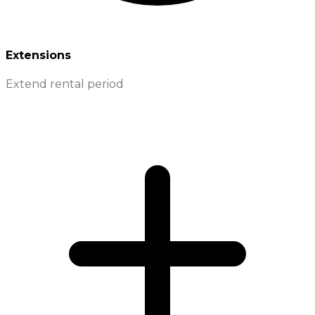
Extensions
Extend rental period