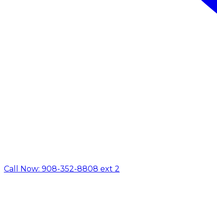
Call Now: 908-352-8808 ext 2