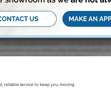
st, reliable service to keep you moving.