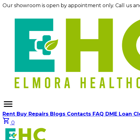
Our showroom is open by appointment only. Call us an
menu
Rent
Buy
Repairs
Blogs
Contacts
FAQ
DME Loan C
shopping_cart
0