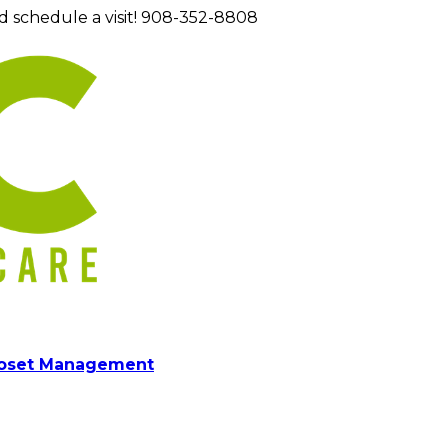
d schedule a visit! 908-352-8808
loset Management