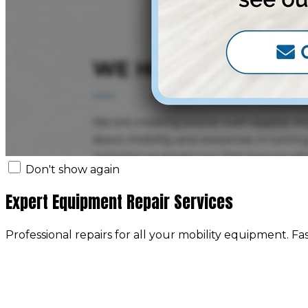
Don't show again
Expert Equipment Repair Services
Professional repairs for all your mobility equipment. Fa