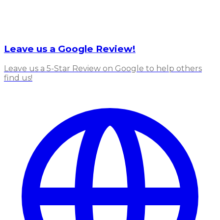
Leave us a Google Review!
Leave us a 5-Star Review on Google to help others
find us!