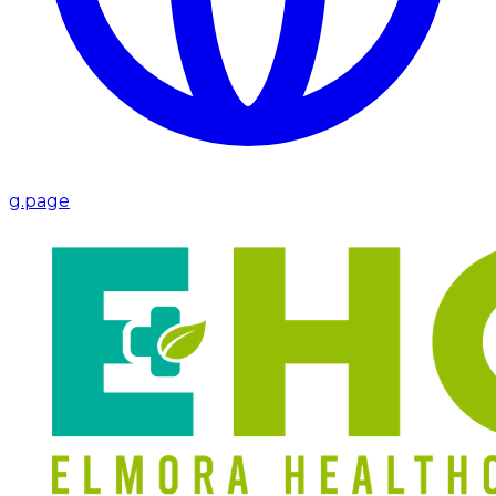
g.page