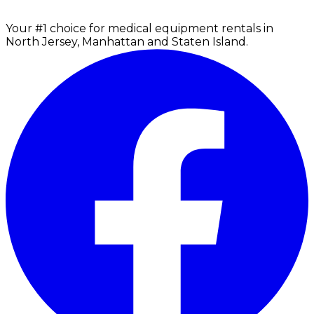
Your #1 choice for medical equipment rentals in
North Jersey, Manhattan and Staten Island.