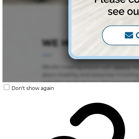
Don't show again