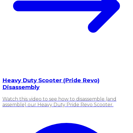
Heavy Duty Scooter (Pride Revo)
Disassembly
Watch this video to see how to disassemble (and
assemble) our Heavy Duty Pride Revo Scooter.