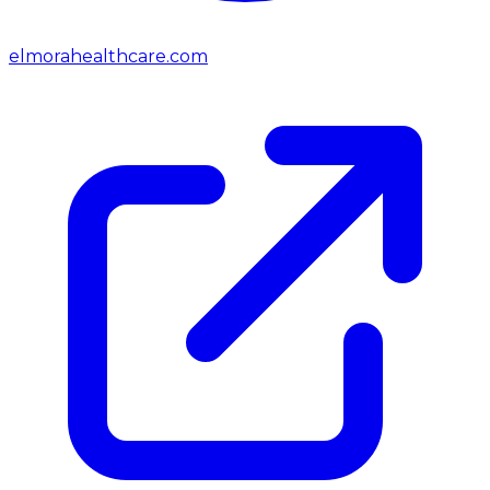
elmorahealthcare.com