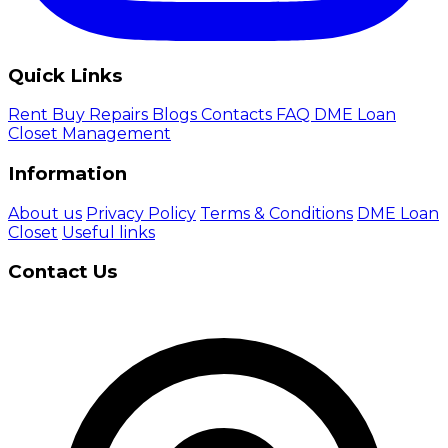
Quick Links
Rent
Buy
Repairs
Blogs
Contacts
FAQ
DME Loan
Closet Management
Information
About us
Privacy Policy
Terms & Conditions
DME Loan
Closet
Useful links
Contact Us