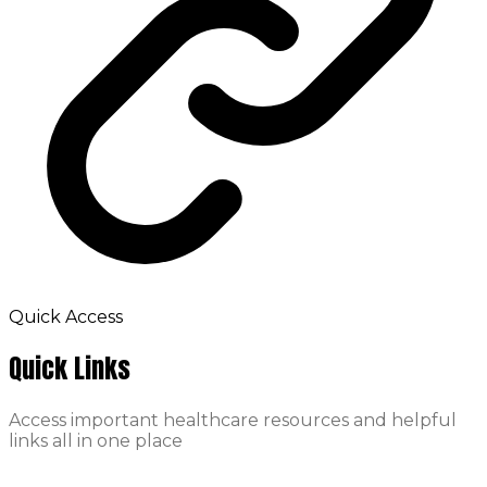
Quick Access
Quick Links
Access important healthcare resources and helpful
links all in one place