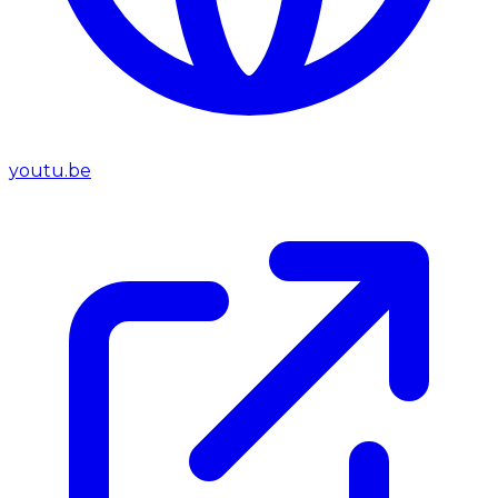
youtu.be