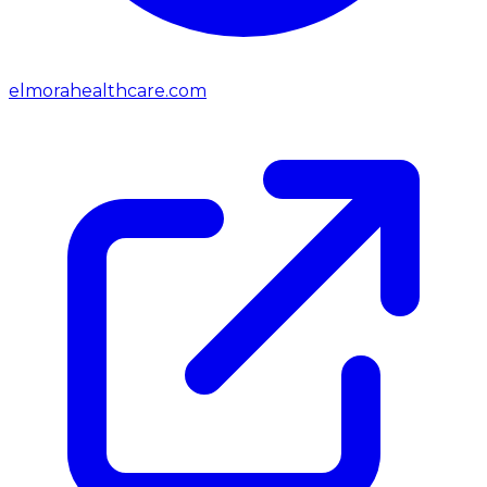
elmorahealthcare.com