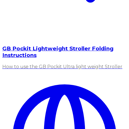
GB Pockit Lightweight Stroller Folding
Instructions
How to use the GB Pockit Ultra light weight Stroller