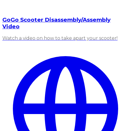
GoGo Scooter Disassembly/Assembly
Video
Watch a video on how to take apart your scooter!