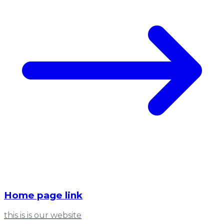
Home page link
this is is our website