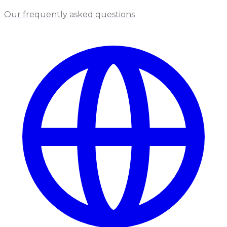
Our frequently asked questions