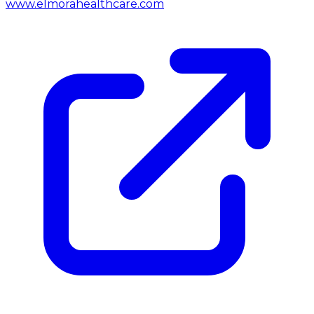
www.elmorahealthcare.com