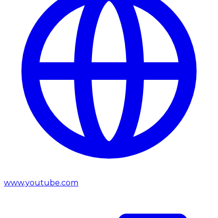
www.youtube.com