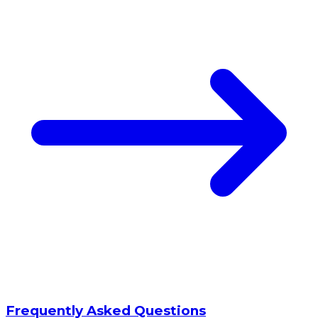
Frequently Asked Questions