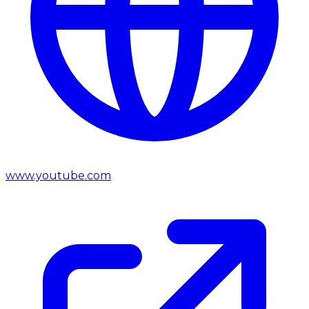
www.youtube.com