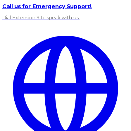
Call us for Emergency Support!
Dial Extension 9 to speak with us!