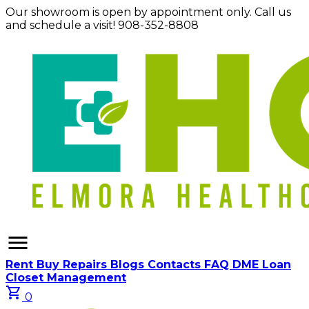
Our showroom is open by appointment only. Call us
and schedule a visit! 908-352-8808
menu
Rent
Buy
Repairs
Blogs
Contacts
FAQ
DME Loan
Closet Management
shopping_cart
0