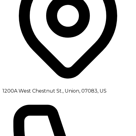
1200A West Chestnut St., Union, 07083, US