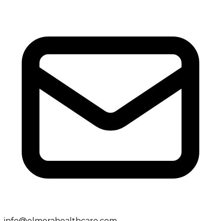
info@elmorahealthcare.com