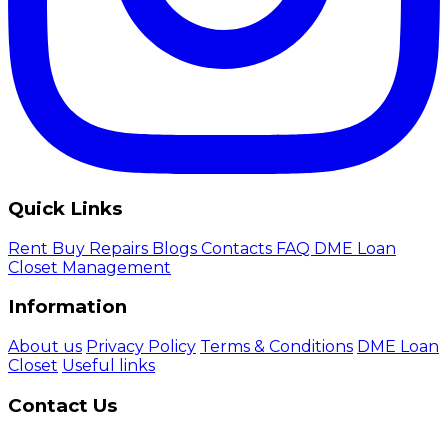
Quick Links
Rent
Buy
Repairs
Blogs
Contacts
FAQ
DME Loan
Closet Management
Information
About us
Privacy Policy
Terms & Conditions
DME Loan
Closet
Useful links
Contact Us