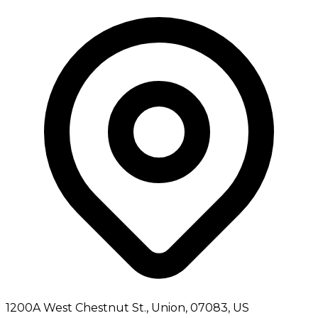
1200A West Chestnut St., Union, 07083, US