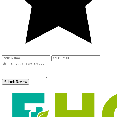
Submit Review