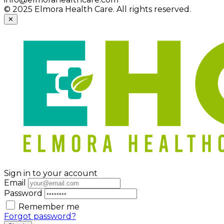
© 2025 Elmora Health Care. All rights reserved.
✕
Sign in to your account
Email
Password
Remember me
Forgot password?