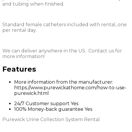
and tubing when finished.
Standard female catheters included with rental, one
per rental day.
We can deliver anywhere in the US. Contact us for
more information!
Features
More information from the manufacturer:
https://www.purewickathome.com/how-to-use-
purewick.html
24/7 Customer support
Yes
100% Money-back guarantee
Yes
Purewick Urine Collection System Rental