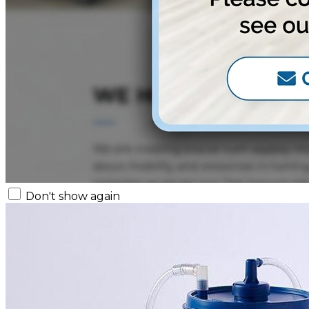
Don't show again