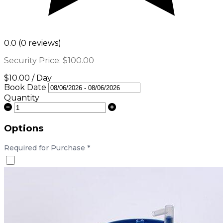
0.0 (0 reviews)
Security Price:
$100.00
$10.00 / Day
Book Date
Quantity
Options
Required for Purchase
*