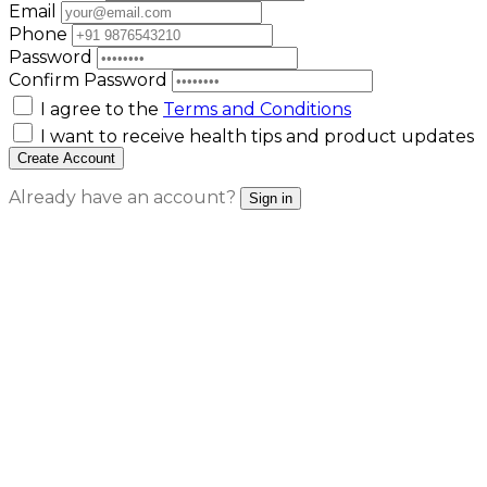
Email
Phone
Password
Confirm Password
I agree to the
Terms and Conditions
I want to receive health tips and product updates
Create Account
Already have an account?
Sign in