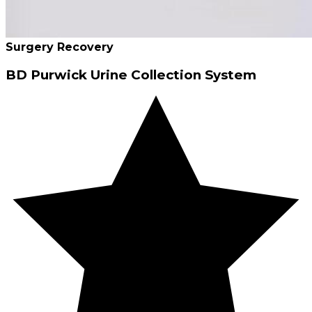
Surgery Recovery
BD Purwick Urine Collection System