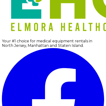
Your #1 choice for medical equipment rentals in
North Jersey, Manhattan and Staten Island.