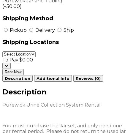
Purewick Jar and Tubing
(+50.00)
Shipping Method
Pickup
Delivery
Ship
Shipping Locations
To Pay:
$0.00
Rent Now
Description
Additional Info
Reviews (0)
Description
Purewick Urine Collection System Rental
You must purchase the Jar set, and only need one
per rental period. Please do not return the used jar