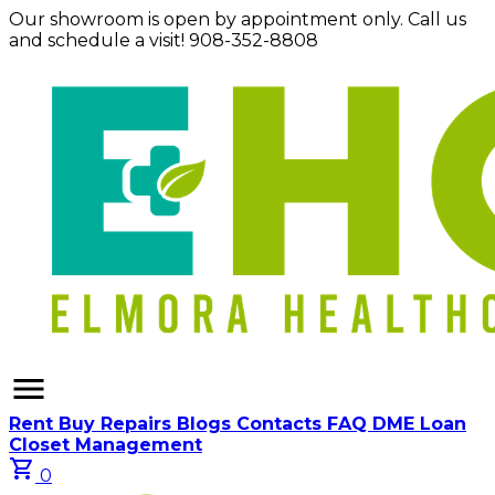
Our showroom is open by appointment only. Call us
and schedule a visit! 908-352-8808
menu
Rent
Buy
Repairs
Blogs
Contacts
FAQ
DME Loan
Closet Management
shopping_cart
0