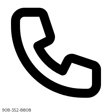
908-352-8808