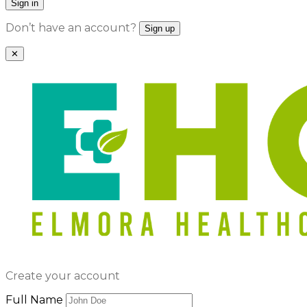
Sign in
Don’t have an account?
Sign up
✕
Create your account
Full Name