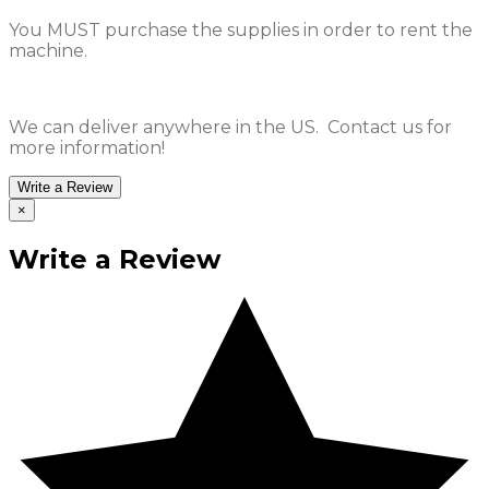
You MUST purchase the supplies in order to rent the
machine.
We can deliver anywhere in the US. Contact us for
more information!
Write a Review
×
Write a Review