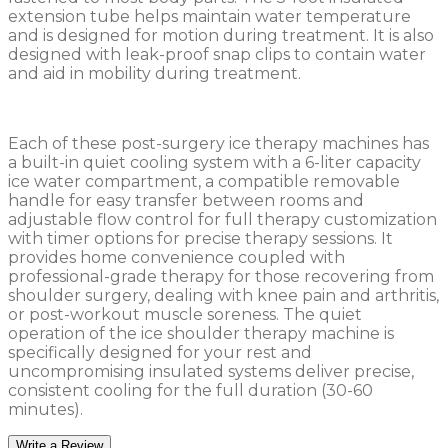
extension tube helps maintain water temperature
and is designed for motion during treatment. It is also
designed with leak-proof snap clips to contain water
and aid in mobility during treatment.
Each of these post-surgery ice therapy machines has
a built-in quiet cooling system with a 6-liter capacity
ice water compartment, a compatible removable
handle for easy transfer between rooms and
adjustable flow control for full therapy customization
with timer options for precise therapy sessions. It
provides home convenience coupled with
professional-grade therapy for those recovering from
shoulder surgery, dealing with knee pain and arthritis,
or post-workout muscle soreness. The quiet
operation of the ice shoulder therapy machine is
specifically designed for your rest and
uncompromising insulated systems deliver precise,
consistent cooling for the full duration (30-60
minutes).
Write a Review