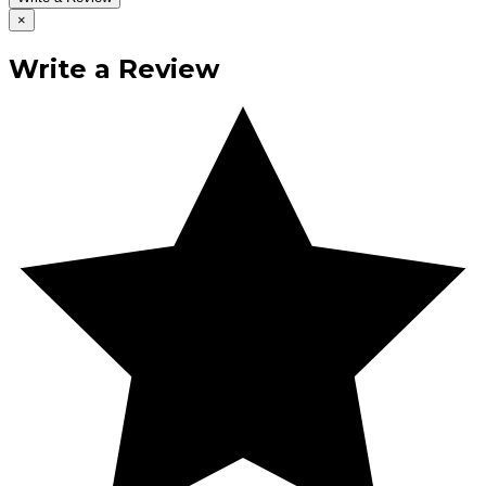
×
Write a Review