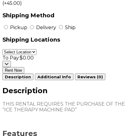
(+45.00)
Shipping Method
Pickup
Delivery
Ship
Shipping Locations
To Pay:
$0.00
Rent Now
Description
Additional Info
Reviews (0)
Description
THIS RENTAL REQUIRES THE PURCHASE OF THE
“ICE THERAPY MACHINE PAD”
Features