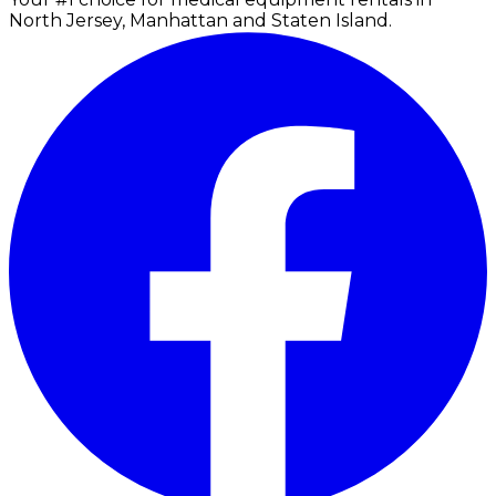
North Jersey, Manhattan and Staten Island.