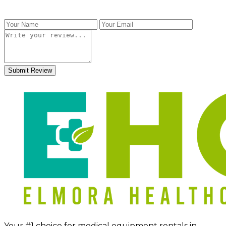
Submit Review
Your #1 choice for medical equipment rentals in