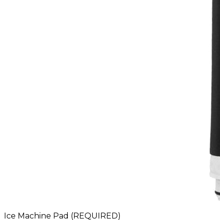
Ice Machine Pad (REQUIRED)