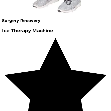
Surgery Recovery
Ice Therapy Machine