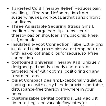
Targeted Cold Therapy Relief:
Reduces pain,
swelling, stiffness and inflammation from
surgery, injuries, workouts, arthritis and chronic
conditions
Three Adjustable Securing Straps:
Small,
medium and large non-slip straps secure
therapy pad on shoulder, arm, back, hip, knee,
calf, or ankle
Insulated 5-Foot Connection Tube:
Extra-long
insulated tubing maintains water temperature
with leak-proof snap clips for secure, spill-free
connection
Contoured Universal Therapy Pad:
Uniquely
designed pad molds to body contours for
targeted relief with optimal positioning on any
treatment area
Quiet Compact Design:
Exceptionally quiet 6L
cooling unit with carry handle provides portable,
disturbance-free therapy anywhere in your
home
Customizable Digital Controls:
Easily adjust
timer settings and variable flow rates for