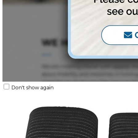
Don't show again