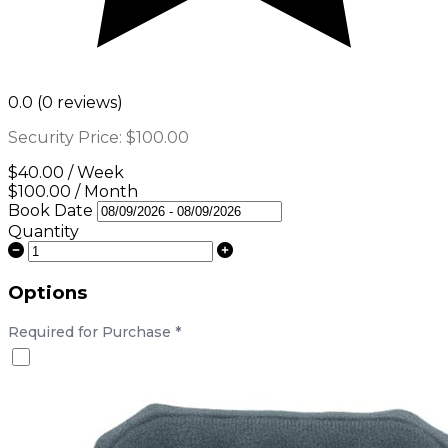
0.0 (0 reviews)
Security Price:
$100.00
$40.00 / Week
$100.00 / Month
Book Date
Quantity
Options
Required for Purchase
*