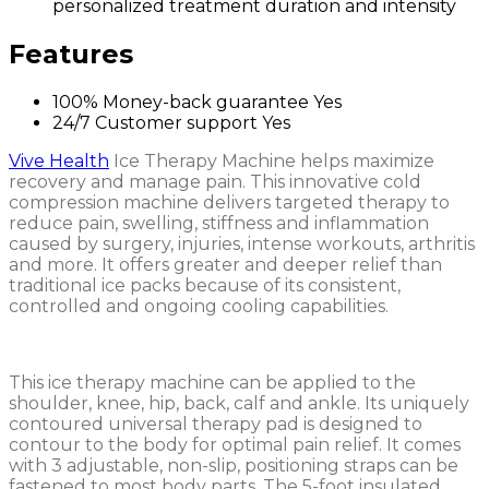
personalized treatment duration and intensity
Features
100% Money-back guarantee
Yes
24/7 Customer support
Yes
Vive Health
Ice Therapy Machine helps maximize
recovery and manage pain. This innovative cold
compression machine delivers targeted therapy to
reduce pain, swelling, stiffness and inflammation
caused by surgery, injuries, intense workouts, arthritis
and more. It offers greater and deeper relief than
traditional ice packs because of its consistent,
controlled and ongoing cooling capabilities.
This ice therapy machine can be applied to the
shoulder, knee, hip, back, calf and ankle. Its uniquely
contoured universal therapy pad is designed to
contour to the body for optimal pain relief. It comes
with 3 adjustable, non-slip, positioning straps can be
fastened to most body parts. The 5-foot insulated