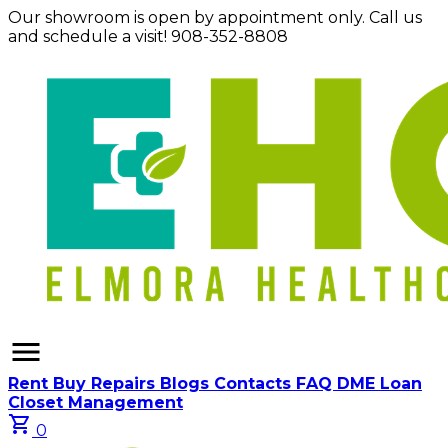
Our showroom is open by appointment only. Call us
and schedule a visit! 908-352-8808
menu
Rent
Buy
Repairs
Blogs
Contacts
FAQ
DME Loan
Closet Management
shopping_cart
0