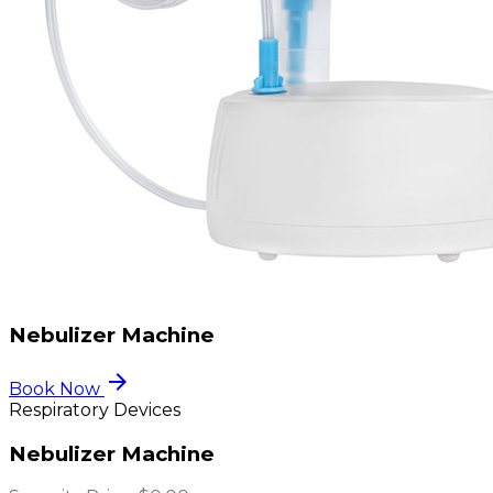
Nebulizer Machine
arrow_forward
Book Now
Respiratory Devices
Nebulizer Machine