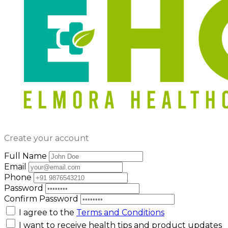
Create your account
Full Name
Email
Phone
Password
Confirm Password
I agree to the
Terms and Conditions
I want to receive health tips and product updates