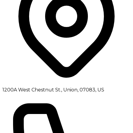
1200A West Chestnut St., Union, 07083, US