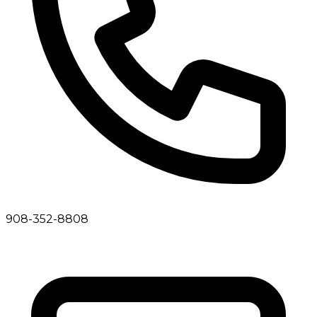
908-352-8808