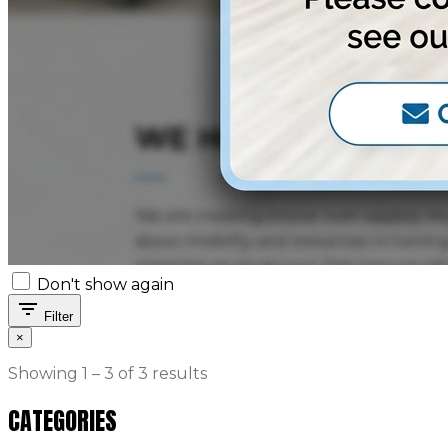
Don't show again
filter_list
Filter
×
Showing 1 – 3 of 3 results
CATEGORIES