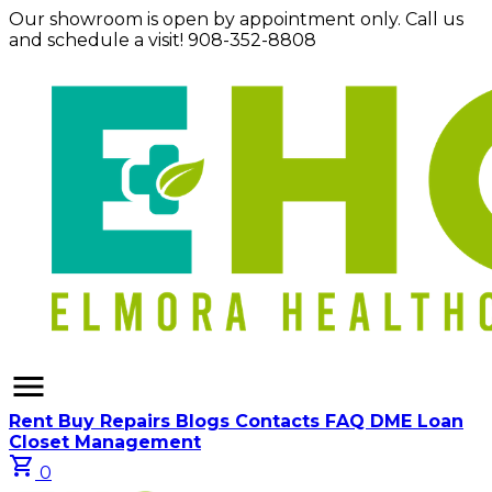
Our showroom is open by appointment only. Call us
and schedule a visit! 908-352-8808
menu
Rent
Buy
Repairs
Blogs
Contacts
FAQ
DME Loan
Closet Management
shopping_cart
0