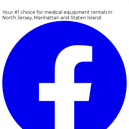
Your #1 choice for medical equipment rentals in
North Jersey, Manhattan and Staten Island.