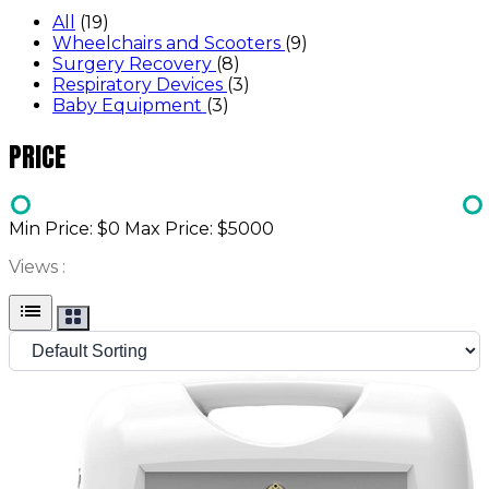
All
(19)
Wheelchairs and Scooters
(9)
Surgery Recovery
(8)
Respiratory Devices
(3)
Baby Equipment
(3)
PRICE
Min Price: $
0
Max Price: $
5000
Views :
list