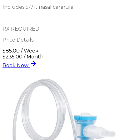
Includes 5-7ft nasal cannula
RX REQUIRED
Price Details
$85.00 / Week
$235.00 / Month
arrow_forward
Book Now