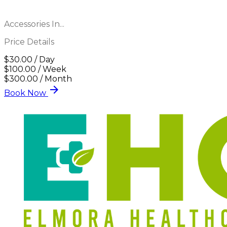
Accessories In...
Price Details
$30.00 / Day
$100.00 / Week
$300.00 / Month
arrow_forward
Book Now