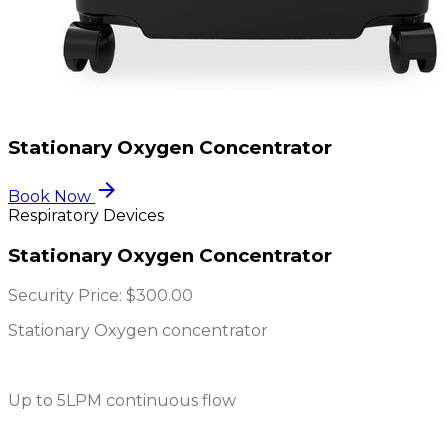
Stationary Oxygen Concentrator
arrow_forward
Book Now
Respiratory Devices
Stationary Oxygen Concentrator
Security Price:
$300.00
Stationary Oxygen concentrator
Up to 5LPM continuous flow