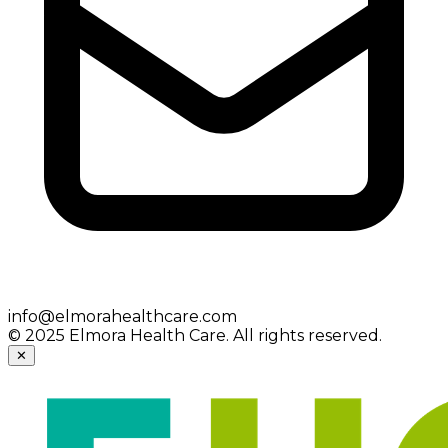
info@elmorahealthcare.com
© 2025 Elmora Health Care. All rights reserved.
✕