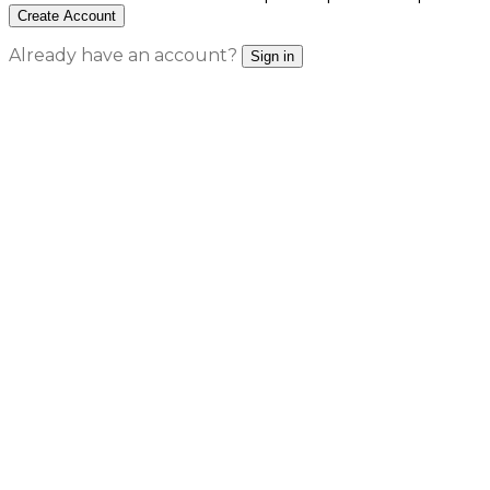
Create Account
Already have an account?
Sign in