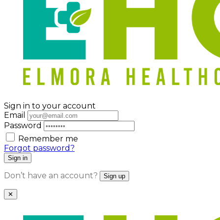
Sign in to your account
Email
Password
Remember me
Forgot password?
Sign in
Don’t have an account?
Sign up
✕