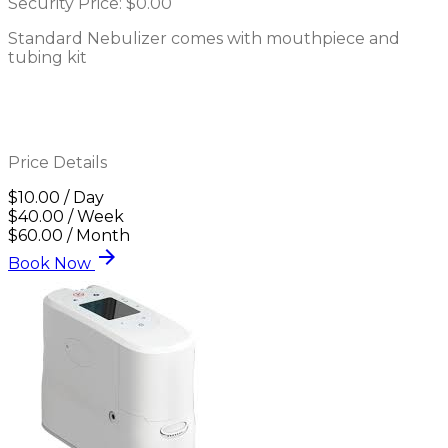
Security Price:
$0.00
Standard Nebulizer comes with mouthpiece and
tubing kit
Price Details
$10.00 / Day
$40.00 / Week
$60.00 / Month
arrow_forward
Book Now