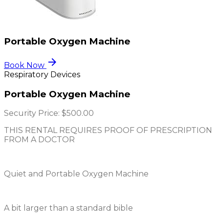
Portable Oxygen Machine
arrow_forward
Book Now
Respiratory Devices
Portable Oxygen Machine
Security Price:
$500.00
THIS RENTAL REQUIRES PROOF OF PRESCRIPTION
FROM A DOCTOR
Quiet and Portable Oxygen Machine
A bit larger than a standard bible