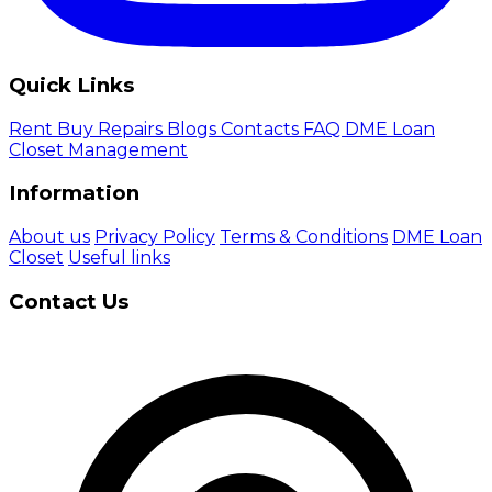
Quick Links
Rent
Buy
Repairs
Blogs
Contacts
FAQ
DME Loan
Closet Management
Information
About us
Privacy Policy
Terms & Conditions
DME Loan
Closet
Useful links
Contact Us